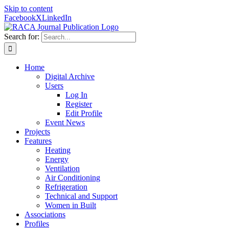
Skip to content
Facebook
X
LinkedIn
Search for:
Home
Digital Archive
Users
Log In
Register
Edit Profile
Event News
Projects
Features
Heating
Energy
Ventilation
Air Conditioning
Refrigeration
Technical and Support
Women in Built
Associations
Profiles