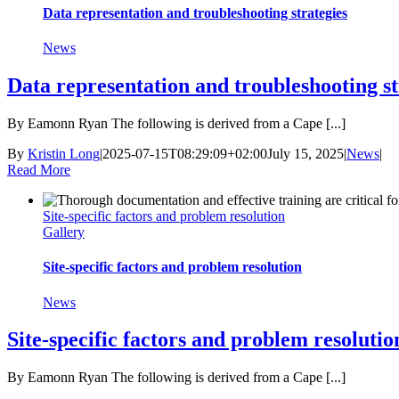
Data representation and troubleshooting strategies
News
Data representation and troubleshooting st
By Eamonn Ryan The following is derived from a Cape [...]
By
Kristin Long
|
2025-07-15T08:29:09+02:00
July 15, 2025
|
News
|
Read More
Site-specific factors and problem resolution
Gallery
Site-specific factors and problem resolution
News
Site-specific factors and problem resolutio
By Eamonn Ryan The following is derived from a Cape [...]