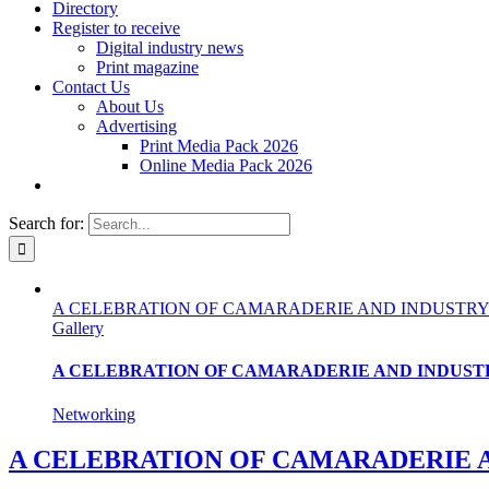
Directory
Register to receive
Digital industry news
Print magazine
Contact Us
About Us
Advertising
Print Media Pack 2026
Online Media Pack 2026
Search for:
A CELEBRATION OF CAMARADERIE AND INDUSTRY
Gallery
A CELEBRATION OF CAMARADERIE AND INDUST
Networking
A CELEBRATION OF CAMARADERIE 