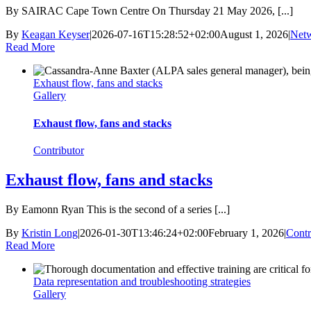
By SAIRAC Cape Town Centre On Thursday 21 May 2026, [...]
By
Keagan Keyser
|
2026-07-16T15:28:52+02:00
August 1, 2026
|
Net
Read More
Exhaust flow, fans and stacks
Gallery
Exhaust flow, fans and stacks
Contributor
Exhaust flow, fans and stacks
By Eamonn Ryan This is the second of a series [...]
By
Kristin Long
|
2026-01-30T13:46:24+02:00
February 1, 2026
|
Contr
Read More
Data representation and troubleshooting strategies
Gallery