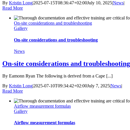
By
Kristin Long
|
2025-07-15T08:36:47+02:00
July 10, 2025
|
News
|
Read More
On-site considerations and troubleshooting
Gallery
On-site considerations and troubleshooting
News
On-site considerations and troubleshooting
By Eamonn Ryan The following is derived from a Cape [...]
By
Kristin Long
|
2025-07-10T09:34:42+02:00
July 7, 2025
|
News
|
Read More
Airflow measurement formulas
Gallery
Airflow measurement formulas