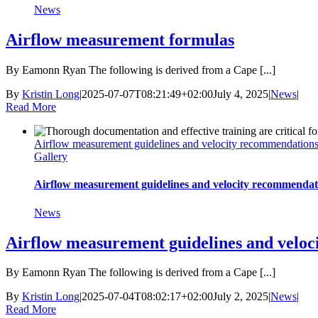
News
Airflow measurement formulas
By Eamonn Ryan The following is derived from a Cape [...]
By
Kristin Long
|
2025-07-07T08:21:49+02:00
July 4, 2025
|
News
|
Read More
Airflow measurement guidelines and velocity recommendation
Gallery
Airflow measurement guidelines and velocity recommendat
News
Airflow measurement guidelines and velo
By Eamonn Ryan The following is derived from a Cape [...]
By
Kristin Long
|
2025-07-04T08:02:17+02:00
July 2, 2025
|
News
|
Read More