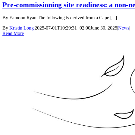
Pre-commissioning site readiness: a non-ne
By Eamonn Ryan The following is derived from a Cape [...]
By
Kristin Long
|
2025-07-01T10:29:31+02:00
June 30, 2025
|
News
|
Read More