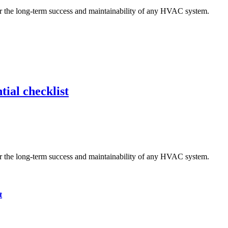
tial checklist
t