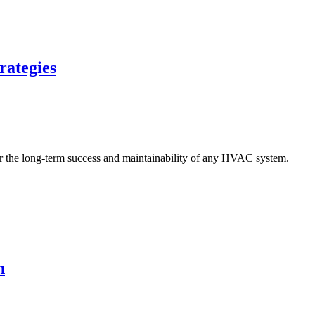
rategies
n