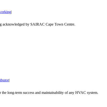
working
|
ibutor
|