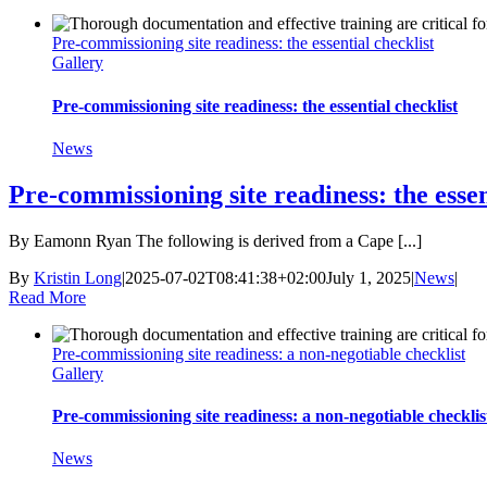
Pre-commissioning site readiness: the essential checklist
Gallery
Pre-commissioning site readiness: the essential checklist
News
Pre-commissioning site readiness: the essen
By Eamonn Ryan The following is derived from a Cape [...]
By
Kristin Long
|
2025-07-02T08:41:38+02:00
July 1, 2025
|
News
|
Read More
Pre-commissioning site readiness: a non-negotiable checklist
Gallery
Pre-commissioning site readiness: a non-negotiable checklis
News