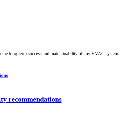
s
ions
city recommendations