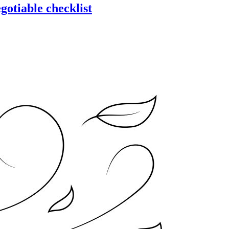
gotiable checklist