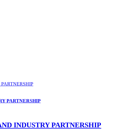
 PARTNERSHIP
RY PARTNERSHIP
AND INDUSTRY PARTNERSHIP