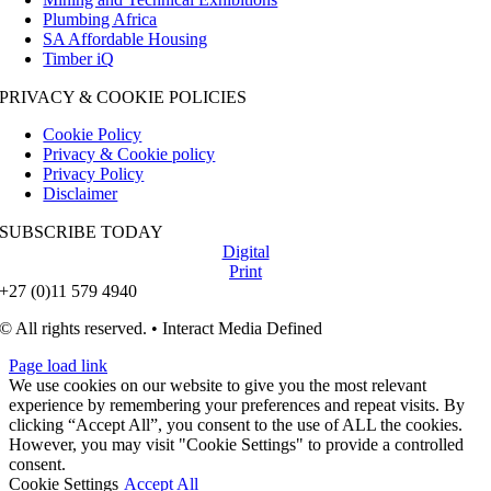
Plumbing Africa
SA Affordable Housing
Timber iQ
PRIVACY & COOKIE POLICIES
Cookie Policy
Privacy & Cookie policy
Privacy Policy
Disclaimer
SUBSCRIBE TODAY
Digital
Print
+27 (0)11 579 4940
© All rights reserved. • Interact Media Defined
Page load link
We use cookies on our website to give you the most relevant
experience by remembering your preferences and repeat visits. By
clicking “Accept All”, you consent to the use of ALL the cookies.
However, you may visit "Cookie Settings" to provide a controlled
consent.
Cookie Settings
Accept All