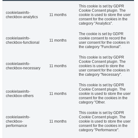
This cookie is set by GDPR
Cookie Consent plugin. The
cookielawinfo-
11 months
cookie is used to store the user
checkbox-analytics
consent for the cookies in the
category "Analytics".
The cookie is set by GDPR
cookielawinfo-
cookie consent to record the
11 months
checkbox-functional
user consent for the cookies in
the category "Functional".
This cookie is set by GDPR
Cookie Consent plugin. The
cookielawinfo-
11 months
cookies is used to store the
checkbox-necessary
user consent for the cookies in
the category "Necessary".
This cookie is set by GDPR
Cookie Consent plugin. The
cookielawinfo-
11 months
cookie is used to store the user
checkbox-others
consent for the cookies in the
category "Other.
This cookie is set by GDPR
cookielawinfo-
Cookie Consent plugin. The
checkbox-
11 months
cookie is used to store the user
performance
consent for the cookies in the
category "Performance".