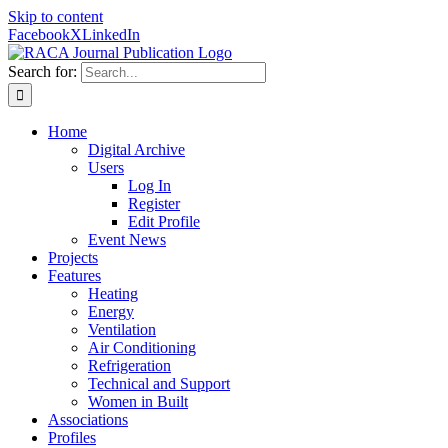
Skip to content
Facebook
X
LinkedIn
Search for:
Home
Digital Archive
Users
Log In
Register
Edit Profile
Event News
Projects
Features
Heating
Energy
Ventilation
Air Conditioning
Refrigeration
Technical and Support
Women in Built
Associations
Profiles