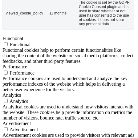
The cookie is set by the GDPR
Cookie Consent plugin and is
used to store whether or not
viewed_cookie_policy
11 months
user has consented to the use
of cookies. It does not store
any personal data.
Functional
Functional
Functional cookies help to perform certain functionalities like
sharing the content of the website on social media platforms, collect
feedbacks, and other third-party features.
Performance
Performance
Performance cookies are used to understand and analyze the key
performance indexes of the website which helps in delivering a
better user experience for the visitors.
Analytics
Analytics
Analytical cookies are used to understand how visitors interact with
the website. These cookies help provide information on metrics the
number of visitors, bounce rate, traffic source, etc.
Advertisement
Advertisement
Advertisement cookies are used to provide visitors with relevant ads