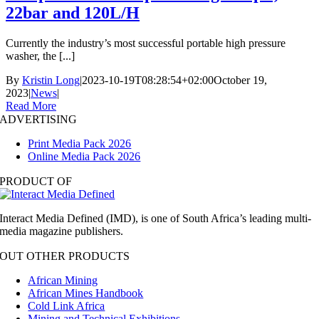
22bar and 120L/H
Currently the industry’s most successful portable high pressure
washer, the [...]
By
Kristin Long
|
2023-10-19T08:28:54+02:00
October 19,
2023
|
News
|
Read More
ADVERTISING
Print Media Pack 2026
Online Media Pack 2026
PRODUCT OF
Interact Media Defined (IMD), is one of South Africa’s leading multi-
media magazine publishers.
OUT OTHER PRODUCTS
African Mining
African Mines Handbook
Cold Link Africa
Mining and Technical Exhibitions