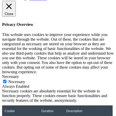
Close
Privacy Overview
This website uses cookies to improve your experience while you
navigate through the website. Out of these, the cookies that are
categorized as necessary are stored on your browser as they are
essential for the working of basic functionalities of the website. We
also use third-party cookies that help us analyze and understand how
you use this website. These cookies will be stored in your browser
only with your consent. You also have the option to opt-out of these
cookies. But opting out of some of these cookies may affect your
browsing experience.
Necessary
Necessary
Always Enabled
Necessary cookies are absolutely essential for the website to
function properly. These cookies ensure basic functionalities and
security features of the website, anonymously.
Cookie
Duration
Description