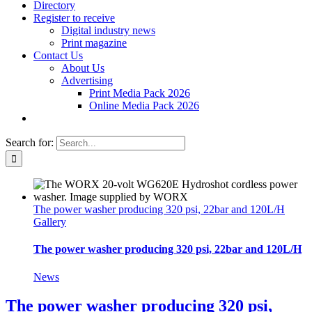
Directory
Register to receive
Digital industry news
Print magazine
Contact Us
About Us
Advertising
Print Media Pack 2026
Online Media Pack 2026
Search for:
The power washer producing 320 psi, 22bar and 120L/H
Gallery
The power washer producing 320 psi, 22bar and 120L/H
News
The power washer producing 320 psi,