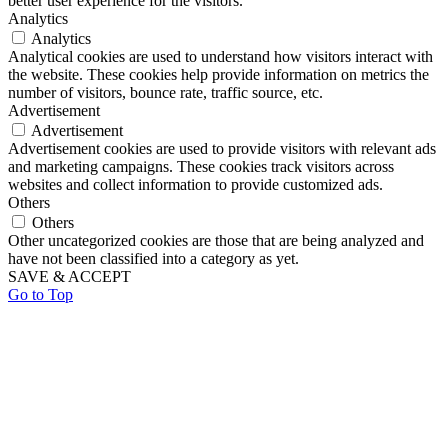
better user experience for the visitors.
Analytics
Analytics
Analytical cookies are used to understand how visitors interact with
the website. These cookies help provide information on metrics the
number of visitors, bounce rate, traffic source, etc.
Advertisement
Advertisement
Advertisement cookies are used to provide visitors with relevant ads
and marketing campaigns. These cookies track visitors across
websites and collect information to provide customized ads.
Others
Others
Other uncategorized cookies are those that are being analyzed and
have not been classified into a category as yet.
SAVE & ACCEPT
Go to Top