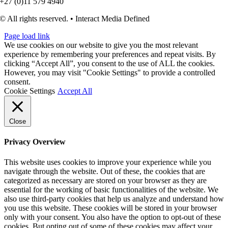
+27 (0)11 579 4940
© All rights reserved. • Interact Media Defined
Page load link
We use cookies on our website to give you the most relevant
experience by remembering your preferences and repeat visits. By
clicking “Accept All”, you consent to the use of ALL the cookies.
However, you may visit "Cookie Settings" to provide a controlled
consent.
Cookie Settings
Accept All
Close
Privacy Overview
This website uses cookies to improve your experience while you
navigate through the website. Out of these, the cookies that are
categorized as necessary are stored on your browser as they are
essential for the working of basic functionalities of the website. We
also use third-party cookies that help us analyze and understand how
you use this website. These cookies will be stored in your browser
only with your consent. You also have the option to opt-out of these
cookies. But opting out of some of these cookies may affect your