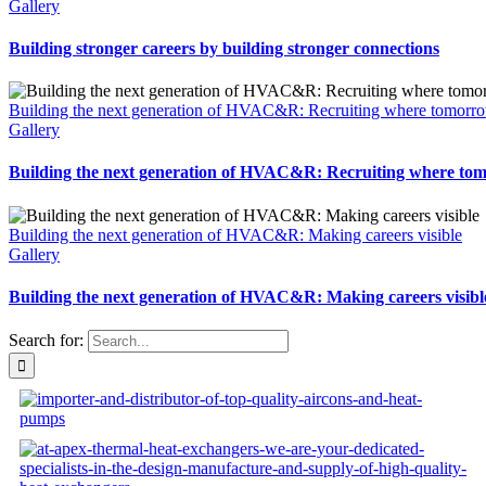
Gallery
Building stronger careers by building stronger connections
Building the next generation of HVAC&R: Recruiting where tomorro
Gallery
Building the next generation of HVAC&R: Recruiting where tom
Building the next generation of HVAC&R: Making careers visible
Gallery
Building the next generation of HVAC&R: Making careers visibl
Search for: