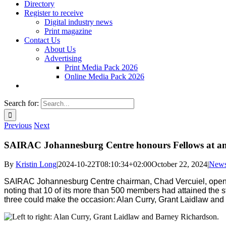
Directory
Register to receive
Digital industry news
Print magazine
Contact Us
About Us
Advertising
Print Media Pack 2026
Online Media Pack 2026
Search for:
Previous
Next
SAIRAC Johannesburg Centre honours Fellows at a
By
Kristin Long
|
2024-10-22T08:10:34+02:00
October 22, 2024
|
New
SAIRAC Johannesburg Centre chairman, Chad Vercuiel, opene
noting that 10 of its more than 500 members had attained the s
three could make the occasion: Alan Curry, Grant Laidlaw an