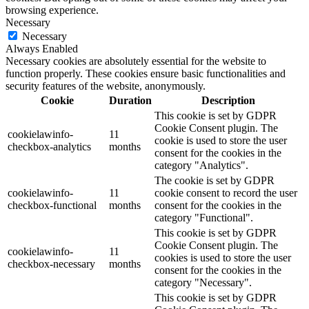
browsing experience.
Necessary
Necessary
Always Enabled
Necessary cookies are absolutely essential for the website to
function properly. These cookies ensure basic functionalities and
security features of the website, anonymously.
Cookie
Duration
Description
This cookie is set by GDPR
Cookie Consent plugin. The
cookielawinfo-
11
cookie is used to store the user
checkbox-analytics
months
consent for the cookies in the
category "Analytics".
The cookie is set by GDPR
cookielawinfo-
11
cookie consent to record the user
checkbox-functional
months
consent for the cookies in the
category "Functional".
This cookie is set by GDPR
Cookie Consent plugin. The
cookielawinfo-
11
cookies is used to store the user
checkbox-necessary
months
consent for the cookies in the
category "Necessary".
This cookie is set by GDPR