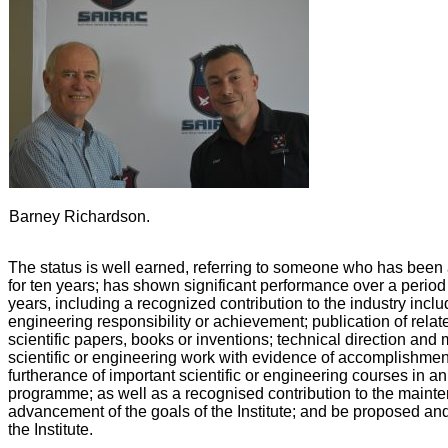
Barney Richardson.
The status is well earned, referring to someone who has been 
for ten years; has shown significant performance over a period o
years, including a recognized contribution to the industry inclu
engineering responsibility or achievement; publication of rela
scientific papers, books or inventions; technical direction an
scientific or engineering work with evidence of accomplishme
furtherance of important scientific or engineering courses in a
programme; as well as a recognised contribution to the mainte
advancement of the goals of the Institute; and be proposed a
the Institute.