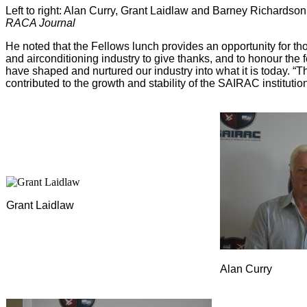
Left to right: Alan Curry, Grant Laidlaw and Barney Richardso
RACA Journal
He noted that the Fellows lunch provides an opportunity for tho
and airconditioning industry to give thanks, and to honour the f
have shaped and nurtured our industry into what it is today. “The
contributed to the growth and stability of the SAIRAC instituti
Grant Laidlaw
Alan Curry