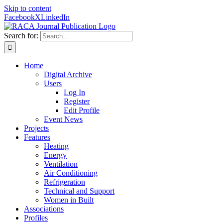
Skip to content
Facebook
X
LinkedIn
Search for:
Home
Digital Archive
Users
Log In
Register
Edit Profile
Event News
Projects
Features
Heating
Energy
Ventilation
Air Conditioning
Refrigeration
Technical and Support
Women in Built
Associations
Profiles