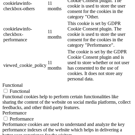
Cookie Consent plugin. The
cookielawinfo-
11
cookie is used to store the user
checkbox-others
months
consent for the cookies in the
category "Other.
This cookie is set by GDPR
cookielawinfo-
Cookie Consent plugin. The
11
checkbox-
cookie is used to store the user
months
performance
consent for the cookies in the
category "Performance".
The cookie is set by the GDPR
Cookie Consent plugin and is
11
used to store whether or not user
viewed_cookie_policy
months
has consented to the use of
cookies. It does not store any
personal data.
Functional
Functional
Functional cookies help to perform certain functionalities like
sharing the content of the website on social media platforms, collect
feedbacks, and other third-party features.
Performance
Performance
Performance cookies are used to understand and analyze the key
performance indexes of the website which helps in delivering a