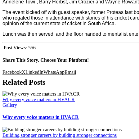
Annelene Towil, Barry Herbst, Jim Crozier and Wayne Rowant
The event kicked off with guest speaker, former Proteas fast bo
who regaled those in attendance with stories of his cricket ca
opinion of the current state of cricket in South Africa.
Lunch was then served, and the floor handed to mentalist ent
Post Views:
556
Share This Story, Choose Your Platform!
Facebook
X
LinkedIn
WhatsApp
Email
Related Posts
Why every voice matters in HVACR
Gallery
Why every voice matters in HVACR
Building stronger careers by building stronger connections