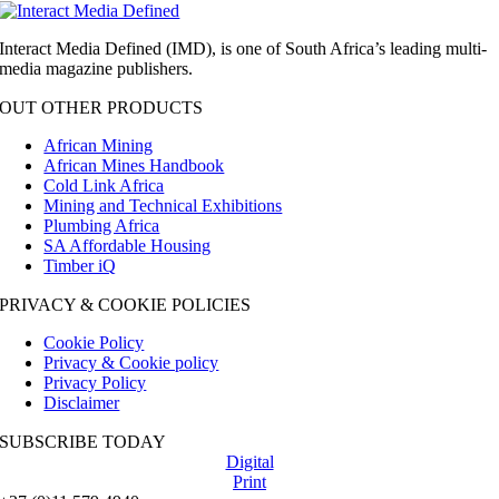
Interact Media Defined (IMD), is one of South Africa’s leading multi-
media magazine publishers.
OUT OTHER PRODUCTS
African Mining
African Mines Handbook
Cold Link Africa
Mining and Technical Exhibitions
Plumbing Africa
SA Affordable Housing
Timber iQ
PRIVACY & COOKIE POLICIES
Cookie Policy
Privacy & Cookie policy
Privacy Policy
Disclaimer
SUBSCRIBE TODAY
Digital
Print