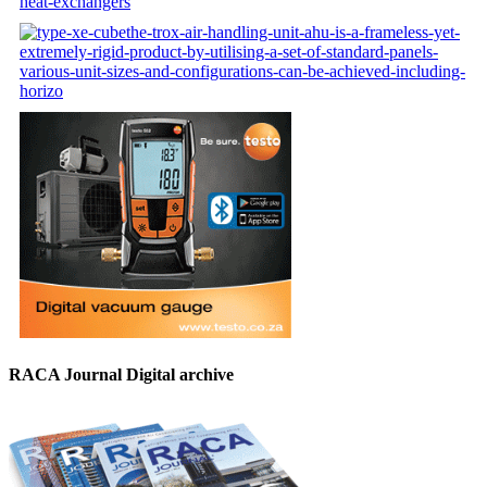
RACA Journal Digital archive