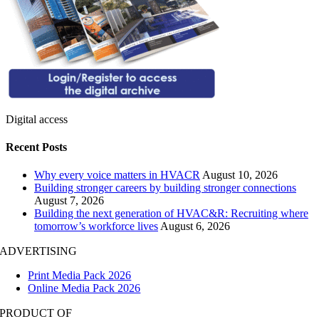
Digital access
Recent Posts
Why every voice matters in HVACR
August 10, 2026
Building stronger careers by building stronger connections
August 7, 2026
Building the next generation of HVAC&R: Recruiting where
tomorrow’s workforce lives
August 6, 2026
ADVERTISING
Print Media Pack 2026
Online Media Pack 2026
PRODUCT OF