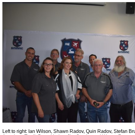
Left to right: Ian Wilson, Shawn Radov, Quin Radov, Stefan Br