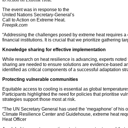
The event was in response to the
United Nations Secretary-General’s
Call to Action on Extreme Heat.
Freepik.com
“Addressing the challenges posed by extreme heat requires a co
financial institutions. It is crucial that we prioritize gather
Knowledge sharing for effective implementation
While research on heat resilience is advancing, experts noted 
sharing are needed to ensure solutions are evidence-based and
identified as critical components of a successful adaptation str
Protecting vulnerable communities
Equitable access to cooling is essential as global temperatures 
Participants highlighted the need for policies that prioritis
strategies support those most at risk.
“The UN Secretary General has used the ‘megaphone’ of his offi
Climate Resilience Center and Guidehouse, extreme heat require
Heat Officer