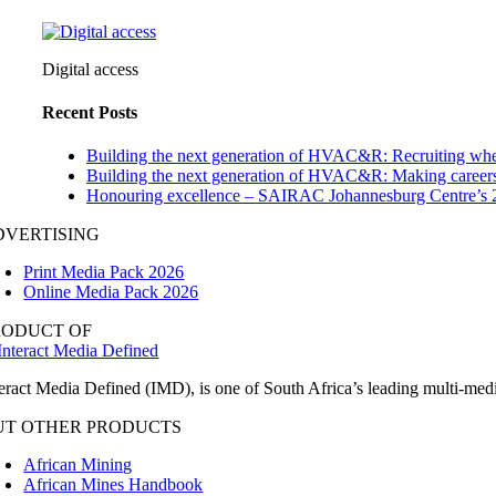
Digital access
Recent Posts
Building the next generation of HVAC&R: Recruiting whe
Building the next generation of HVAC&R: Making careers
Honouring excellence – SAIRAC Johannesburg Centre’s 
DVERTISING
Print Media Pack 2026
Online Media Pack 2026
RODUCT OF
teract Media Defined (IMD), is one of South Africa’s leading multi-me
UT OTHER PRODUCTS
African Mining
African Mines Handbook