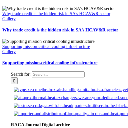
Why trade credit is the hidden risk in SA’s HCAV&R sector
Gallery
Why trade credit is the hidden risk in SA’s HCAV&R sector
Supporting mission-critical cooling infrastructure
Gallery
Supporting mission-critical cooling infrastructure
Search for:
RACA Journal Digital archive