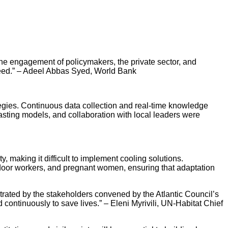
the engagement of policymakers, the private sector, and
y need.” – Adeel Abbas Syed, World Bank
ategies. Continuous data collection and real-time knowledge
asting models, and collaboration with local leaders were
, making it difficult to implement cooling solutions.
tdoor workers, and pregnant women, ensuring that adaptation
trated by the stakeholders convened by the Atlantic Council’s
ontinuously to save lives.” – Eleni Myrivili, UN-Habitat Chief