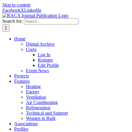
Skip to content
Facebook
X
LinkedIn
Search for:
Home
Digital Archive
Users
Log In
Register
Edit Profile
Event News
Projects
Features
Heating
Energy
Ventilation
Air Conditioning
Refrigeration
Technical and Support
Women in Built
Associations
Profiles