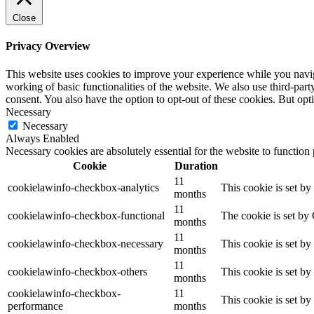
Close
Privacy Overview
This website uses cookies to improve your experience while you navigat
working of basic functionalities of the website. We also use third-pa
consent. You also have the option to opt-out of these cookies. But op
Necessary
Necessary
Always Enabled
Necessary cookies are absolutely essential for the website to function
Cookie
Duration
11
cookielawinfo-checkbox-analytics
This cookie is set b
months
11
cookielawinfo-checkbox-functional
The cookie is set by
months
11
cookielawinfo-checkbox-necessary
This cookie is set b
months
11
cookielawinfo-checkbox-others
This cookie is set b
months
cookielawinfo-checkbox-
11
This cookie is set b
performance
months