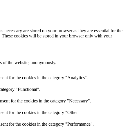
s necessary are stored on your browser as they are essential for the
e. These cookies will be stored in your browser only with your
res of the website, anonymously.
ent for the cookies in the category "Analytics".
category "Functional".
nsent for the cookies in the category "Necessary".
ent for the cookies in the category "Other.
sent for the cookies in the category "Performance".