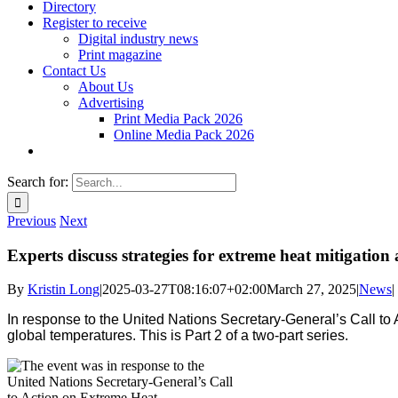
Directory
Register to receive
Digital industry news
Print magazine
Contact Us
About Us
Advertising
Print Media Pack 2026
Online Media Pack 2026
Search for:
Previous
Next
Experts discuss strategies for extreme heat mitigation
By
Kristin Long
|
2025-03-27T08:16:07+02:00
March 27, 2025
|
News
|
In response to the United Nations Secretary-General’s Call to
global temperatures. This is Part 2 of a two-part series.