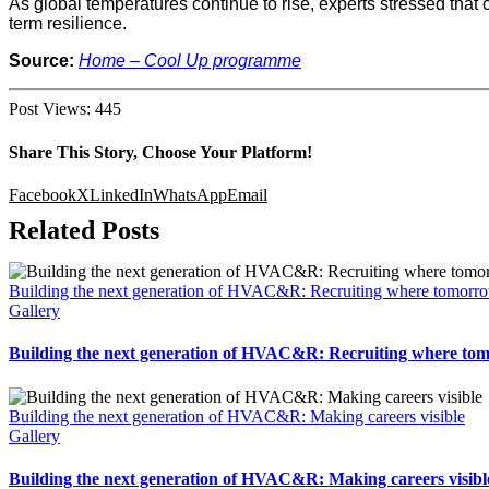
As global temperatures continue to rise, experts stressed that c
term resilience.
Source:
Home – Cool Up programme
Post Views:
445
Share This Story, Choose Your Platform!
Facebook
X
LinkedIn
WhatsApp
Email
Related Posts
Building the next generation of HVAC&R: Recruiting where tomorro
Gallery
Building the next generation of HVAC&R: Recruiting where tom
Building the next generation of HVAC&R: Making careers visible
Gallery
Building the next generation of HVAC&R: Making careers visibl