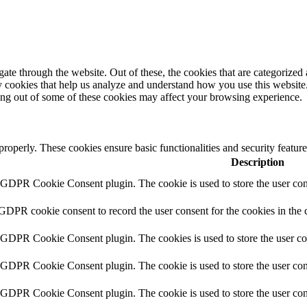
e through the website. Out of these, the cookies that are categorized a
rty cookies that help us analyze and understand how you use this websit
ting out of some of these cookies may affect your browsing experience.
 properly. These cookies ensure basic functionalities and security featu
Description
y GDPR Cookie Consent plugin. The cookie is used to store the user cons
 GDPR cookie consent to record the user consent for the cookies in the 
y GDPR Cookie Consent plugin. The cookies is used to store the user co
y GDPR Cookie Consent plugin. The cookie is used to store the user cons
y GDPR Cookie Consent plugin. The cookie is used to store the user con