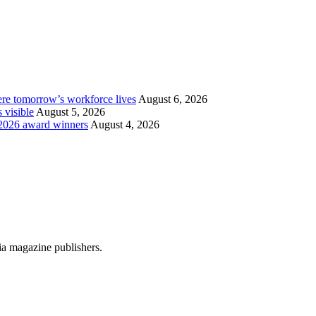
re tomorrow’s workforce lives
August 6, 2026
 visible
August 5, 2026
2026 award winners
August 4, 2026
dia magazine publishers.