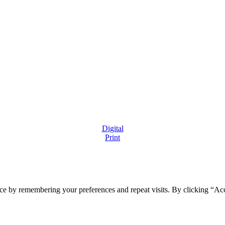
Digital
Print
ce by remembering your preferences and repeat visits. By clicking “Ac