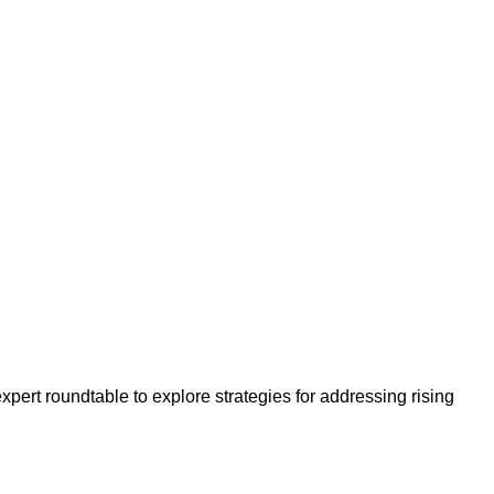
ert roundtable to explore strategies for addressing rising