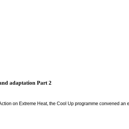
 and adaptation Part 2
 Action on Extreme Heat, the Cool Up programme convened an exp