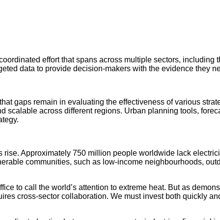
ordinated effort that spans across multiple sectors, including 
ing targeted data to provide decision-makers with the evidence the
that gaps remain in evaluating the effectiveness of various str
 scalable across different regions. Urban planning tools, forec
ategy.
rise. Approximately 750 million people worldwide lack electricity
e vulnerable communities, such as low-income neighbourhoods, ou
ce to call the world’s attention to extreme heat. But as demons
s cross-sector collaboration. We must invest both quickly and c