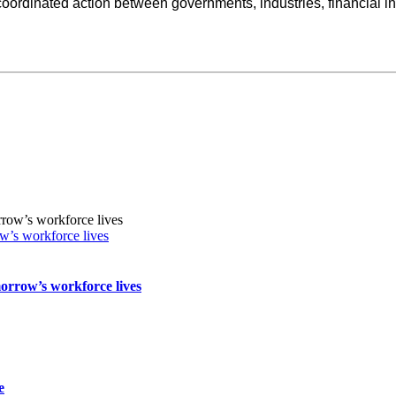
oordinated action between governments, industries, financial insti
w’s workforce lives
orrow’s workforce lives
e