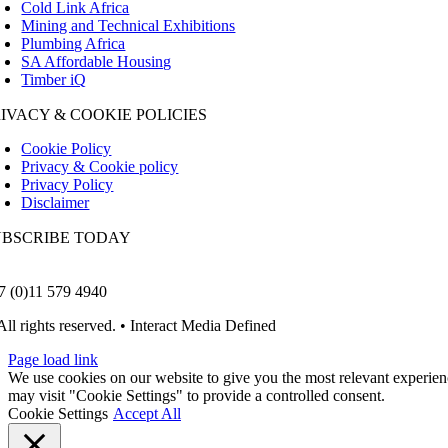
Cold Link Africa
Mining and Technical Exhibitions
Plumbing Africa
SA Affordable Housing
Timber iQ
IVACY & COOKIE POLICIES
Cookie Policy
Privacy & Cookie policy
Privacy Policy
Disclaimer
UBSCRIBE TODAY
7 (0)11 579 4940
All rights reserved. • Interact Media Defined
Page load link
We use cookies on our website to give you the most relevant experien
may visit "Cookie Settings" to provide a controlled consent.
Cookie Settings
Accept All