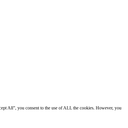
cept All”, you consent to the use of ALL the cookies. However, you